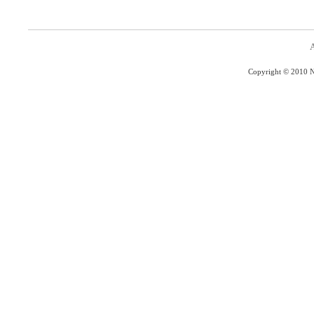
A
Copyright © 2010 Na