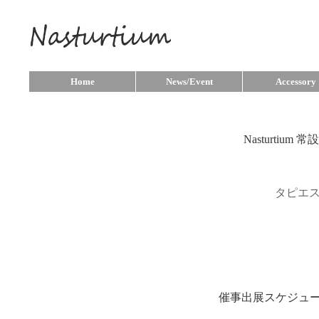
Home
News/Event
Accessory
Nasturtium
タピエ
催事出展スケジュ